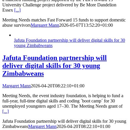
University Challenge project delivered by Be More Dandelion
Essex
[...]
Meeting Needs matches Fast Forward 15 funds to support domestic
abuse survivors
Margaret Mann
2026-05-07T13:52:20+01:00
Jafuta Foundation partnership will deliver digital skills for 30
young Zimbabweans
Jafuta Foundation partnership will
deliver digital skills for 30 young
Zimbabweans
Margaret Mann
2026-04-20T08:22:10+01:00
Meeting Needs, the event industry foundation, is helping to fund a
full-year, full-time digital skills and coding ´boot camp´ for 30
unemployed youngsters aged 17–30. The Meeting Needs grant of
[...]
Jafuta Foundation partnership will deliver digital skills for 30 young
Zimbabweans
Margaret Mann
2026-04-20T08:22:10+01:00