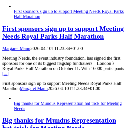
First sponsors sign up to support Meeting Needs Royal Parks
Half Marathon
First sponsors sign up to support Meeting
Needs Royal Parks Half Marathon
Margaret Mann
2026-04-10T11:23:34+01:00
Meeting Needs, the event industry foundation, has signed the first
sponsors for one of its biggest flagship fundraisers – London´s
Royal Parks Half Marathon on October 11. With 16000 participants
[...]
First sponsors sign up to support Meeting Needs Royal Parks Half
Marathon
Margaret Mann
2026-04-10T11:23:34+01:00
Big thanks for Mundus Representation hat-trick for Meeting
Needs
Big thanks for Mundus Representation