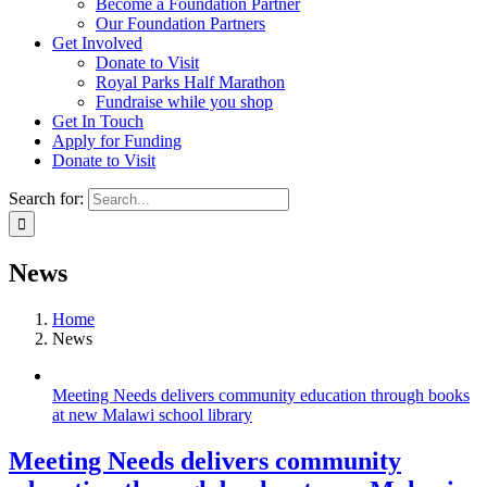
Become a Foundation Partner
Our Foundation Partners
Get Involved
Donate to Visit
Royal Parks Half Marathon
Fundraise while you shop
Get In Touch
Apply for Funding
Donate to Visit
Search for:
News
Home
News
Meeting Needs delivers community education through books
at new Malawi school library
Meeting Needs delivers community