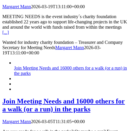
Margaret Mann
2026-03-19T13:11:00+00:00
MEETING NEEDS is the event industry´s charity foundation
established 22 years ago to support life-changing projects in the UK
and around the world with funds raised from within the meetings
[...]
Wanted for industry charity foundation – Treasurer and Company
Secretary for Meeting Needs
Margaret Mann
2026-03-
19T13:11:00+00:00
Join Meeting Needs and 16000 others for a walk (or a run) in
the parks
Join Meeting Needs and 16000 others for
a walk (or a run) in the parks
Margaret Mann
2026-03-05T11:31:05+00:00