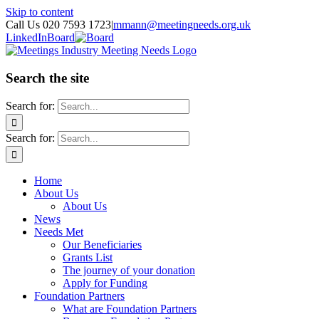
Skip to content
Call Us 020 7593 1723
|
mmann@meetingneeds.org.uk
LinkedIn
Board
Search the site
Search for:
Search for:
Home
About Us
About Us
News
Needs Met
Our Beneficiaries
Grants List
The journey of your donation
Apply for Funding
Foundation Partners
What are Foundation Partners