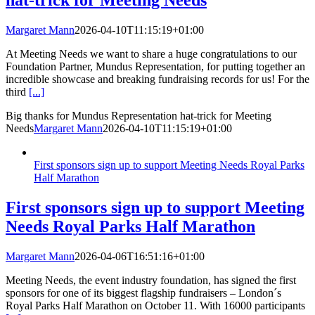
hat-trick for Meeting Needs
Margaret Mann
2026-04-10T11:15:19+01:00
At Meeting Needs we want to share a huge congratulations to our
Foundation Partner, Mundus Representation, for putting together an
incredible showcase and breaking fundraising records for us! For the
third
[...]
Big thanks for Mundus Representation hat-trick for Meeting
Needs
Margaret Mann
2026-04-10T11:15:19+01:00
First sponsors sign up to support Meeting Needs Royal Parks
Half Marathon
First sponsors sign up to support Meeting
Needs Royal Parks Half Marathon
Margaret Mann
2026-04-06T16:51:16+01:00
Meeting Needs, the event industry foundation, has signed the first
sponsors for one of its biggest flagship fundraisers – London´s
Royal Parks Half Marathon on October 11. With 16000 participants