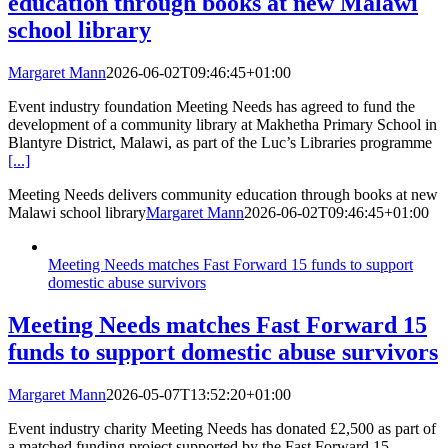
education through books at new Malawi
school library
Margaret Mann
2026-06-02T09:46:45+01:00
Event industry foundation Meeting Needs has agreed to fund the
development of a community library at Makhetha Primary School in
Blantyre District, Malawi, as part of the Luc’s Libraries programme
[...]
Meeting Needs delivers community education through books at new
Malawi school library
Margaret Mann
2026-06-02T09:46:45+01:00
Meeting Needs matches Fast Forward 15 funds to support
domestic abuse survivors
Meeting Needs matches Fast Forward 15
funds to support domestic abuse survivors
Margaret Mann
2026-05-07T13:52:20+01:00
Event industry charity Meeting Needs has donated £2,500 as part of
a matched funding project supported by the Fast Forward 15