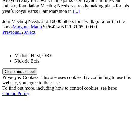
Are you ready for a walk in the parks? Or maybe a run? Event
industry foundation Meeting Needs is already making plans for this
year´s Royal Parks Half Marathon in
[...]
Join Meeting Needs and 16000 others for a walk (or a run) in the
parks
Margaret Mann
2026-03-05T11:31:05+00:00
Previous
1
2
3
Next
Patrons:
Michael Hirst, OBE
Nick de Bois
Privacy & Cookies: This site uses cookies. By continuing to use this
website, you agree to their use.
To find out more, including how to control cookies, see here:
Cookie Policy
Registered Charity Number:
1110830
Website: