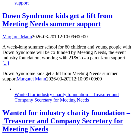
support
Down Syndrome kids get a lift from
Meeting Needs summer support
Margaret Mann
2026-03-20T12:10:09+00:00
A week-long summer school for 60 children and young people with
Down Syndrome will be co-funded by Meeting Needs, the event
industry foundation, working with 21&Co - a parent-run support
[...]
Down Syndrome kids get a lift from Meeting Needs summer
support
Margaret Mann
2026-03-20T12:10:09+00:00
Wanted for industry charity foundation – Treasurer and
Company Secretary for Meeting Needs
Wanted for industry charity foundation –
Treasurer and Company Secretary for
Meeting Needs