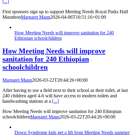
[...]
First sponsors sign up to support Meeting Needs Royal Parks Half
Marathon
Margaret Mann
2026-04-06T16:51:16+01:00
How Meeting Needs will improve sanitation for 240
Ethiopian schoolchildren
How Meeting Needs will improve
sanitation for 240 Ethiopian
schoolchildren
Margaret Mann
2026-03-22T20:44:26+00:00
After having to use a field next to their school as their toilet, at last
240 children aged 4-6 will have access to modern toilets and
handwashing stations at a
[...]
How Meeting Needs will improve sanitation for 240 Ethiopian
schoolchildren
Margaret Mann
2026-03-22T20:44:26+00:00
Down Syndrome kids get a lift from Meeting Needs summer