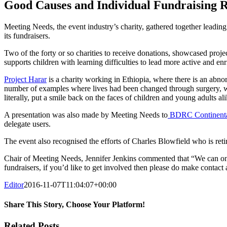
Image
Good Causes and Individual Fundraising 
Meeting Needs, the event industry’s charity, gathered together leading 
its fundraisers.
Two of the forty or so charities to receive donations, showcased proj
supports children with learning difficulties to lead more active and en
Project Harar
is a charity working in Ethiopia, where there is an abnor
number of examples where lives had been changed through surgery, wit
literally, put a smile back on the faces of children and young adults ali
A presentation was also made by Meeting Needs to
BDRC Continent
delegate users.
The event also recognised the efforts of Charles Blowfield who is ret
Chair of Meeting Needs, Jennifer Jenkins commented that “We can only
fundraisers, if you’d like to get involved then please do make conta
Editor
2016-11-07T11:04:07+00:00
Share This Story, Choose Your Platform!
Facebook
Twitter
Reddit
LinkedIn
Email
Related Posts