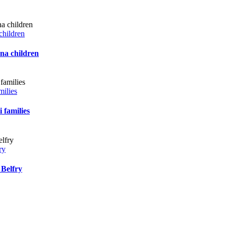
children
ana children
milies
 families
ry
 Belfry