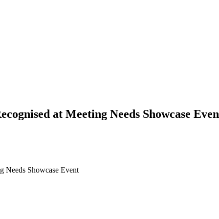
Recognised at Meeting Needs Showcase Even
ing Needs Showcase Event