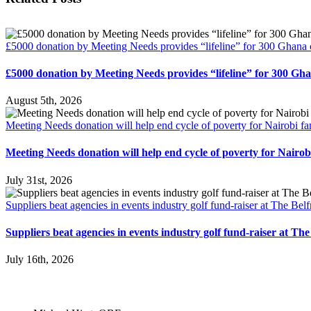
£5000 donation by Meeting Needs provides “lifeline” for 300 Ghana 
£5000 donation by Meeting Needs provides “lifeline” for 300 Gh
August 5th, 2026
Meeting Needs donation will help end cycle of poverty for Nairobi fa
Meeting Needs donation will help end cycle of poverty for Nairobi
July 31st, 2026
Suppliers beat agencies in events industry golf fund-raiser at The Belf
Suppliers beat agencies in events industry golf fund-raiser at The
July 16th, 2026
Patrons: