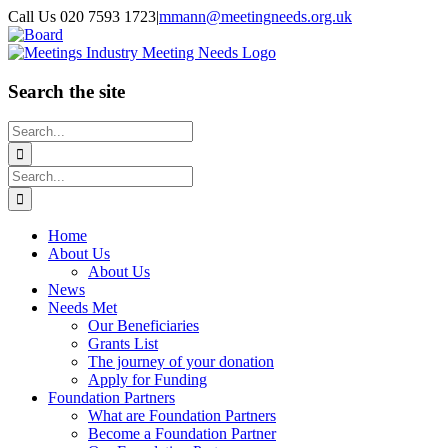
Skip
Call Us 020 7593 1723
|
mmann@meetingneeds.org.uk
to
LinkedIn
Board
content
Search the site
Search
for:
Search
for:
Home
About Us
About Us
News
Needs Met
Our Beneficiaries
Grants List
The journey of your donation
Apply for Funding
Foundation Partners
What are Foundation Partners
Become a Foundation Partner