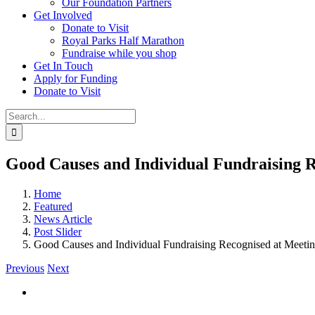
Our Foundation Partners
Get Involved
Donate to Visit
Royal Parks Half Marathon
Fundraise while you shop
Get In Touch
Apply for Funding
Donate to Visit
Search
for:
Good Causes and Individual Fundraising 
Home
Featured
News Article
Post Slider
Good Causes and Individual Fundraising Recognised at Meet
Previous
Next
View
Larger