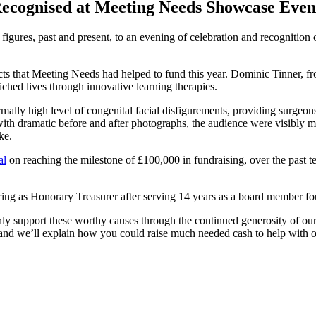
Recognised at Meeting Needs Showcase Even
figures, past and present, to an evening of celebration and recognition o
ects that Meeting Needs had helped to fund this year. Dominic Tinner, 
riched lives through innovative learning therapies.
mally high level of congenital facial disfigurements, providing surgeons
h dramatic before and after photographs, the audience were visibly mo
ke.
al
on reaching the milestone of £100,000 in fundraising, over the past 
iring as Honorary Treasurer after serving 14 years as a board member fou
 support these worthy causes through the continued generosity of our C
ct and we’ll explain how you could raise much needed cash to help wit