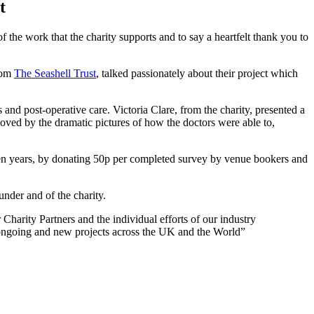
t
f the work that the charity supports and to say a heartfelt thank you to
from
The Seashell Trust
, talked passionately about their project which
 and post-operative care. Victoria Clare, from the charity, presented a
ved by the dramatic pictures of how the doctors were able to,
ten years, by donating 50p per completed survey by venue bookers and
nder and of the charity.
harity Partners and the individual efforts of our industry
h ongoing and new projects across the UK and the World”