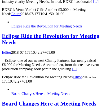
industry charity Meeting Needs. In total, BDRC has donated
[...]
BDRC’s VenueVerdict Gifts Another £3,000 to Meeting
Needs
Editor
2018-07-17T10:41:50+01:00
Eclipse Ride the Revolution for Meeting Needs
Eclipse Ride the Revolution for Meeting
Needs
Editor
2018-07-17T10:42:27+01:00
Eclipse, one of our newest Charity Partners, has nearly raised
£6,000 for Meeting Needs. A team of ten, from the creative event
production company, took part in the gruelling
[...]
Eclipse Ride the Revolution for Meeting Needs
Editor
2018-07-
17T10:42:27+01:00
Board Changes Here at Meeting Needs
Board Changes Here at Meeting Needs