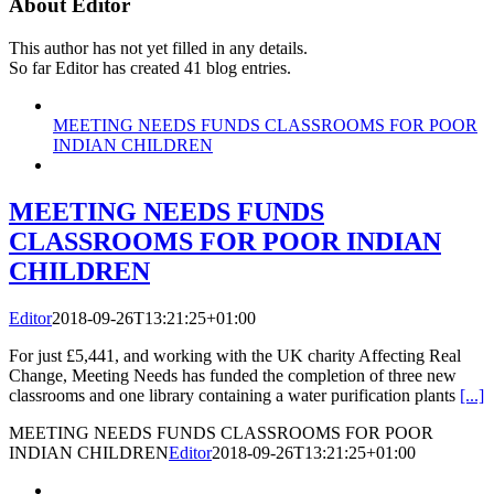
About
Editor
This author has not yet filled in any details.
So far Editor has created 41 blog entries.
MEETING NEEDS FUNDS CLASSROOMS FOR POOR
INDIAN CHILDREN
MEETING NEEDS FUNDS
CLASSROOMS FOR POOR INDIAN
CHILDREN
Editor
2018-09-26T13:21:25+01:00
For just £5,441, and working with the UK charity Affecting Real
Change, Meeting Needs has funded the completion of three new
classrooms and one library containing a water purification plants
[...]
MEETING NEEDS FUNDS CLASSROOMS FOR POOR
INDIAN CHILDREN
Editor
2018-09-26T13:21:25+01:00