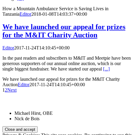
How a Mountain Ambulance Service is Saving Lives in
Tanzania
Editor
2018-01-08T14:03:37+00:00
We have launched our appeal for prizes
for the M&IT Charity Auction
Editor
2017-11-24T14:10:45+00:00
In the past readers and subscribers to M&IT and Meetpie have been
generous supporters of our annual online auction, which is our
single biggest fundraiser. We have started our appeal
[...]
We have launched our appeal for prizes for the M&IT Charity
Auction
Editor
2017-11-24T14:10:45+00:00
1
2
Next
Patrons:
Michael Hirst, OBE
Nick de Bois