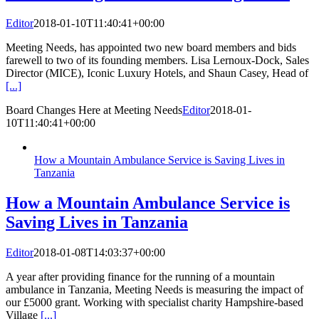
Editor
2018-01-10T11:40:41+00:00
Meeting Needs, has appointed two new board members and bids
farewell to two of its founding members. Lisa Lernoux-Dock, Sales
Director (MICE), Iconic Luxury Hotels, and Shaun Casey, Head of
[...]
Board Changes Here at Meeting Needs
Editor
2018-01-
10T11:40:41+00:00
How a Mountain Ambulance Service is Saving Lives in
Tanzania
How a Mountain Ambulance Service is
Saving Lives in Tanzania
Editor
2018-01-08T14:03:37+00:00
A year after providing finance for the running of a mountain
ambulance in Tanzania, Meeting Needs is measuring the impact of
our £5000 grant. Working with specialist charity Hampshire-based
Village
[...]