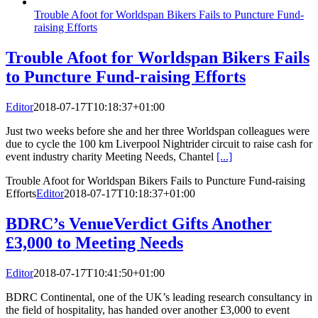
Trouble Afoot for Worldspan Bikers Fails to Puncture Fund-
raising Efforts
Trouble Afoot for Worldspan Bikers Fails
to Puncture Fund-raising Efforts
Editor
2018-07-17T10:18:37+01:00
Just two weeks before she and her three Worldspan colleagues were
due to cycle the 100 km Liverpool Nightrider circuit to raise cash for
event industry charity Meeting Needs, Chantel
[...]
Trouble Afoot for Worldspan Bikers Fails to Puncture Fund-raising
Efforts
Editor
2018-07-17T10:18:37+01:00
BDRC’s VenueVerdict Gifts Another
£3,000 to Meeting Needs
Editor
2018-07-17T10:41:50+01:00
BDRC Continental, one of the UK’s leading research consultancy in
the field of hospitality, has handed over another £3,000 to event