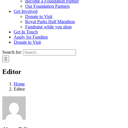
Become a Foundation Partner
Our Foundation Partners
Get Involved
Donate to Visit
Royal Parks Half Marathon
Fundraise while you shop
Get In Touch
Apply for Funding
Donate to Visit
Search for:
Editor
Home
Editor