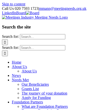
Skip to content
Call Us 020 7593 1723
|
mmann@meetingneeds.org.uk
LinkedIn
Board
Search the site
Search for:
Search for:
Home
About Us
About Us
News
Needs Met
Our Beneficiaries
Grants List
The journey of your donation
Apply for Funding
Foundation Partners
What are Foundation Partners