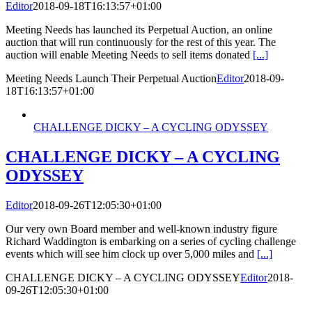
Editor
2018-09-18T16:13:57+01:00
Meeting Needs has launched its Perpetual Auction, an online
auction that will run continuously for the rest of this year. The
auction will enable Meeting Needs to sell items donated
[...]
Meeting Needs Launch Their Perpetual Auction
Editor
2018-09-
18T16:13:57+01:00
CHALLENGE DICKY – A CYCLING ODYSSEY
CHALLENGE DICKY – A CYCLING
ODYSSEY
Editor
2018-09-26T12:05:30+01:00
Our very own Board member and well-known industry figure
Richard Waddington is embarking on a series of cycling challenge
events which will see him clock up over 5,000 miles and
[...]
CHALLENGE DICKY – A CYCLING ODYSSEY
Editor
2018-
09-26T12:05:30+01:00