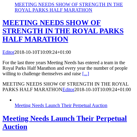
MEETING NEEDS SHOW OF STRENGTH IN THE
ROYAL PARKS HALF MARATHON
MEETING NEEDS SHOW OF
STRENGTH IN THE ROYAL PARKS
HALF MARATHON
Editor
2018-10-10T10:09:24+01:00
For the last three years Meeting Needs has entered a team in the
Royal Parks Half Marathon and every year the number of people
willing to challenge themselves and raise
[...]
MEETING NEEDS SHOW OF STRENGTH IN THE ROYAL
PARKS HALF MARATHON
Editor
2018-10-10T10:09:24+01:00
Meeting Needs Launch Their Perpetual Auction
Meeting Needs Launch Their Perpetual
Auction