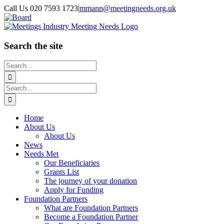
Skip
Call Us 020 7593 1723
|
mmann@meetingneeds.org.uk
to
LinkedIn
Board
content
Search the site
Search
for:
Search
for:
Home
About Us
About Us
News
Needs Met
Our Beneficiaries
Grants List
The journey of your donation
Apply for Funding
Foundation Partners
What are Foundation Partners
Become a Foundation Partner