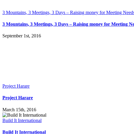
3 Mountains, 3 Meetings, 3 Days – Raising money for Meeting Need
3 Mountains, 3 Meetings, 3 Days – Raising money for Meeting N
September 1st, 2016
Project Harare
Project Harare
March 15th, 2016
Build It International
Build It International