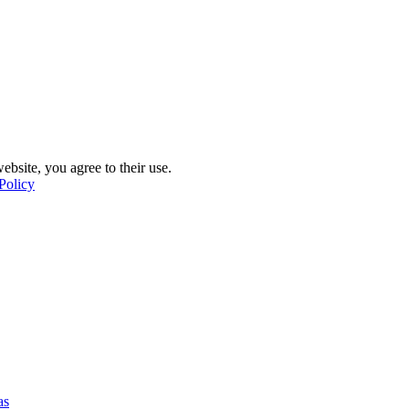
ebsite, you agree to their use.
Policy
as