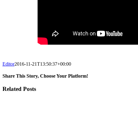
Editor
2016-11-21T13:50:37+00:00
Share This Story, Choose Your Platform!
Facebook
Twitter
Reddit
LinkedIn
Email
Related Posts