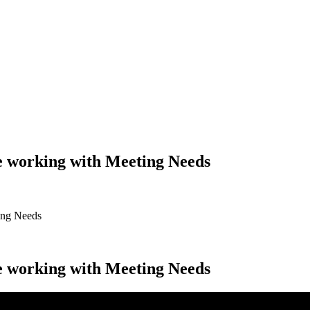
ke working with Meeting Needs
ting Needs
ke working with Meeting Needs