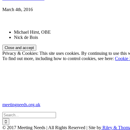
March 4th, 2016
Patrons:
Michael Hirst, OBE
Nick de Bois
Privacy & Cookies: This site uses cookies. By continuing to use this w
To find out more, including how to control cookies, see here:
Cookie 
Registered Charity Number:
1110830
Website:
meetingneeds.org.uk
Search
for:
© 2017 Meeting Needs | All Rights Reserved | Site by
Riley & Thom