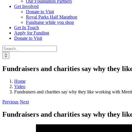
Our Foundation Partners
Get Involved
Donate to Visit
Royal Parks Half Marathon
Fundraise while you shop
Get In Touch
Apply for Funding
Donate to Visit
Search
for:
Fundraisers and charities say why they li
Home
Video
Fundraisers and charities say why they like working with Mee
Previous
Next
Fundraisers and charities say why they li