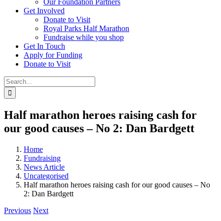
Our Foundation Partners
Get Involved
Donate to Visit
Royal Parks Half Marathon
Fundraise while you shop
Get In Touch
Apply for Funding
Donate to Visit
Search
for:
Half marathon heroes raising cash for
our good causes – No 2: Dan Bardgett
Home
Fundraising
News Article
Uncategorised
Half marathon heroes raising cash for our good causes – No
2: Dan Bardgett
Previous
Next