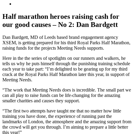
View
Larger
Image
Half marathon heroes raising cash for
our good causes – No 2: Dan Bardgett
Dan Bardgett, MD of Leeds based brand engagement agency
XSEM, is getting prepared for his third Royal Parks Half Marathon,
raising funds for the projects Meeting Needs supports.
Here in the the series of spotlights on our runners and walkers, he
tells us why he puts himself through the punishing training schedule
each year to take part: “I’m delighted to be gearing up for my third
crack at the Royal Parks Half Marathon later this year, in support of
Meeting Needs.
“The work that Meeting Needs does is incredible. The small part we
can all play to raise funds can be life-changing for the amazing
smaller charities and causes they support.
“The first two attempts have taught me that no matter how little
training you have done, the experience of running past the
landmarks of London, the atmosphere and the amazing support from
the crowd will get you through. I’m aiming to prepare a little better
this year!”