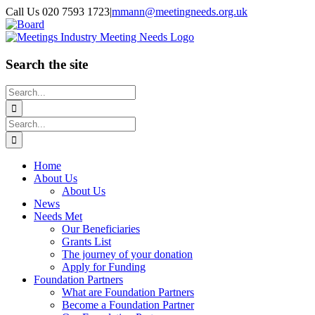
Skip
Call Us 020 7593 1723
|
mmann@meetingneeds.org.uk
to
LinkedIn
Board
content
Search the site
Search
for:
Search
for:
Home
About Us
About Us
News
Needs Met
Our Beneficiaries
Grants List
The journey of your donation
Apply for Funding
Foundation Partners
What are Foundation Partners
Become a Foundation Partner