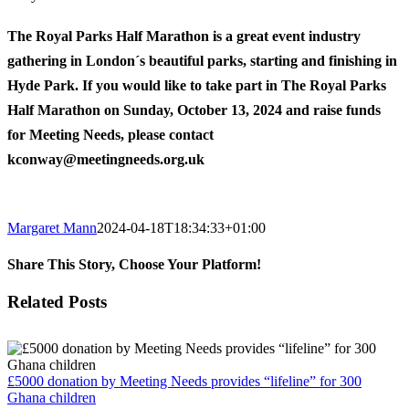
The Royal Parks Half Marathon is a great event industry
gathering in London´s beautiful parks, starting and finishing in
Hyde Park. If you would like to take part in The Royal Parks
Half Marathon on Sunday, October 13, 2024 and raise funds
for Meeting Needs, please contact
kconway@meetingneeds.org.uk
Margaret Mann
2024-04-18T18:34:33+01:00
Share This Story, Choose Your Platform!
Facebook
Twitter
Reddit
LinkedIn
Email
Related Posts
£5000 donation by Meeting Needs provides “lifeline” for 300
Ghana children