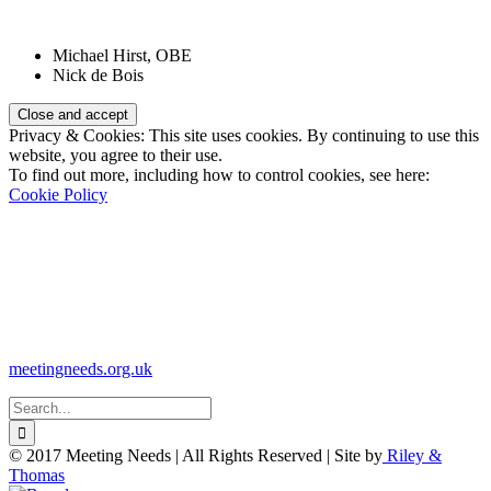
Patrons:
Michael Hirst, OBE
Nick de Bois
Privacy & Cookies: This site uses cookies. By continuing to use this
website, you agree to their use.
To find out more, including how to control cookies, see here:
Cookie Policy
Registered Charity Number:
1110830
Website:
meetingneeds.org.uk
Search
for:
© 2017 Meeting Needs | All Rights Reserved | Site by
Riley &
Thomas