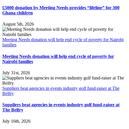
£5000 donation by Meeting Needs provides “lifeline” for 300
Ghana children
August 5th, 2026
Meeting Needs donation will help end cycle of poverty for Nairobi
families
Meeting Needs donation will help end cycle of poverty for
Nairobi families
July 31st, 2026
Suppliers beat agencies in events industry golf fund-raiser at The
Belfry
Suppliers beat agencies in events industry golf fund-raiser at
The Belfry
July 16th, 2026