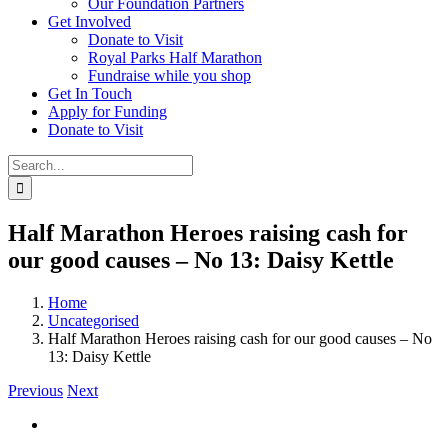
Our Foundation Partners
Get Involved
Donate to Visit
Royal Parks Half Marathon
Fundraise while you shop
Get In Touch
Apply for Funding
Donate to Visit
Search
for:
Half Marathon Heroes raising cash for
our good causes – No 13: Daisy Kettle
Home
Uncategorised
Half Marathon Heroes raising cash for our good causes – No
13: Daisy Kettle
Previous
Next
View
Larger