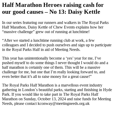
Image
Half Marathon Heroes raising cash for
our good causes – No 13: Daisy Kettle
In our series featuring our runners and walkers in The Royal Parks
Half Marathon, Daisy Kettle of Chew Events explains how her
“massive challenge” grew out of running at lunchtime!
“After we started a lunchtime running club at work, a few
colleagues and I decided to push ourselves and sign up to participate
in the Royal Parks Half in aid of Meeting Needs.
This year has unintentionally become a ‘yes’ year for me, I’ve
pushed myself to do some things I never thought I would do and a
half marathon is certainly one of them. This will be a massive
challenge for me, but one that I’m really looking forward to, and
even better that it’s all to raise money for a great cause!”
The Royal Parks Half Marathon is a marvellous event industry
gathering in London´s beautiful parks, starting and finishing in Hyde
Park. If you would like to take part in The Royal Parks Half
Marathon on Sunday, October 13, 2024 and raise funds for Meeting
Needs, please contact kconway@meetingneeds.org.uk