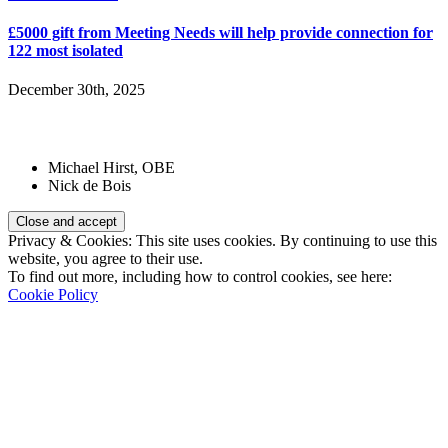
£5000 gift from Meeting Needs will help provide connection for
122 most isolated
December 30th, 2025
Patrons:
Michael Hirst, OBE
Nick de Bois
Privacy & Cookies: This site uses cookies. By continuing to use this
website, you agree to their use.
To find out more, including how to control cookies, see here:
Cookie Policy
Registered Charity Number:
1110830
Website: