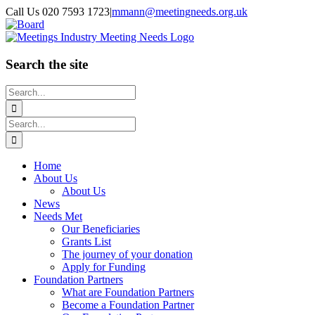
Skip
Call Us 020 7593 1723
|
mmann@meetingneeds.org.uk
to
LinkedIn
Board
content
Search the site
Search
for:
Search
for:
Home
About Us
About Us
News
Needs Met
Our Beneficiaries
Grants List
The journey of your donation
Apply for Funding
Foundation Partners
What are Foundation Partners
Become a Foundation Partner