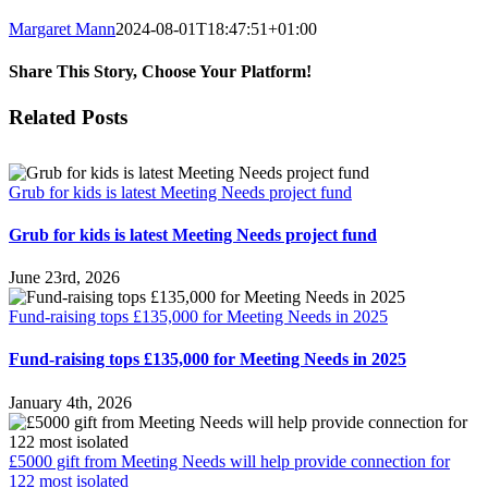
Margaret Mann
2024-08-01T18:47:51+01:00
Share This Story, Choose Your Platform!
Facebook
Twitter
Reddit
LinkedIn
Email
Related Posts
Grub for kids is latest Meeting Needs project fund
Grub for kids is latest Meeting Needs project fund
June 23rd, 2026
Fund-raising tops £135,000 for Meeting Needs in 2025
Fund-raising tops £135,000 for Meeting Needs in 2025
January 4th, 2026
£5000 gift from Meeting Needs will help provide connection for
122 most isolated