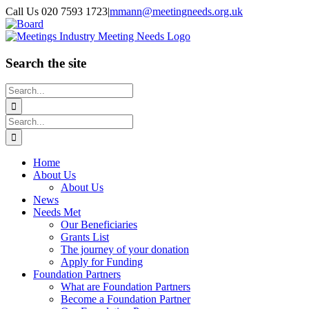
Skip
Call Us 020 7593 1723
|
mmann@meetingneeds.org.uk
to
LinkedIn
Board
content
Search the site
Search
for:
Search
for:
Home
About Us
About Us
News
Needs Met
Our Beneficiaries
Grants List
The journey of your donation
Apply for Funding
Foundation Partners
What are Foundation Partners
Become a Foundation Partner