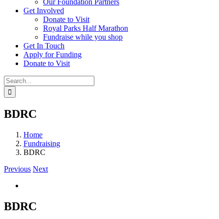
Our Foundation Partners
Get Involved
Donate to Visit
Royal Parks Half Marathon
Fundraise while you shop
Get In Touch
Apply for Funding
Donate to Visit
Search
for:
BDRC
Home
Fundraising
BDRC
Previous
Next
View
Larger
Image
BDRC