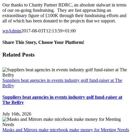
Our thanks to Charity Partner BDRC, an absolute stalwart in terms
of our on-going fundraising. They are fast approaching an
extraordinary figure of £100K through their fundraising efforts and
all of which has been donated to the projects that we support.
wpAdmin
2017-08-03T12:13:59+01:00
Share This Story, Choose Your Platform!
Facebook
Twitter
Reddit
LinkedIn
Email
Related Posts
Suppliers beat agencies in events industry golf fund-raiser at The
Belfry
Suppliers beat agencies in events industry golf fund-raiser at
The Belfry
July 16th, 2026
Masks and Mirrors make micebook make money for Meeting Needs