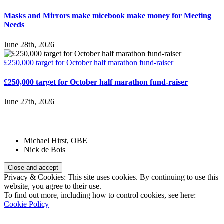
Masks and Mirrors make micebook make money for Meeting
Needs
June 28th, 2026
£250,000 target for October half marathon fund-raiser
£250,000 target for October half marathon fund-raiser
June 27th, 2026
Patrons:
Michael Hirst, OBE
Nick de Bois
Privacy & Cookies: This site uses cookies. By continuing to use this
website, you agree to their use.
To find out more, including how to control cookies, see here:
Cookie Policy
Registered Charity Number: