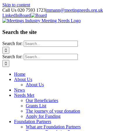
Skip to content
Call Us 020 7593 1723
|
mmann@meetingneeds.org.uk
LinkedIn
Board
Search the site
Search for:
Search for:
Home
About Us
About Us
News
Needs Met
Our Beneficiaries
Grants List
The journey of your donation
Apply for Funding
Foundation Partners
What are Foundation Partners