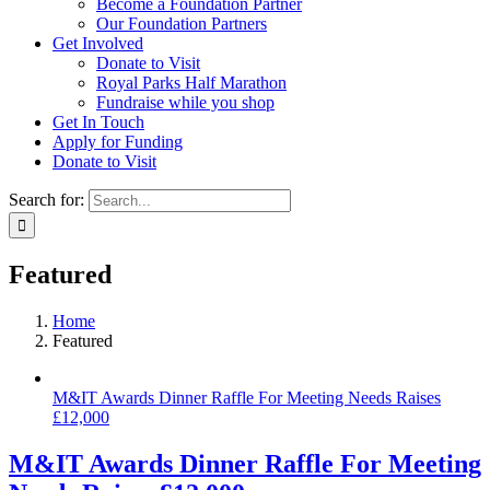
Become a Foundation Partner
Our Foundation Partners
Get Involved
Donate to Visit
Royal Parks Half Marathon
Fundraise while you shop
Get In Touch
Apply for Funding
Donate to Visit
Search for:
Featured
Home
Featured
M&IT Awards Dinner Raffle For Meeting Needs Raises
£12,000
M&IT Awards Dinner Raffle For Meeting