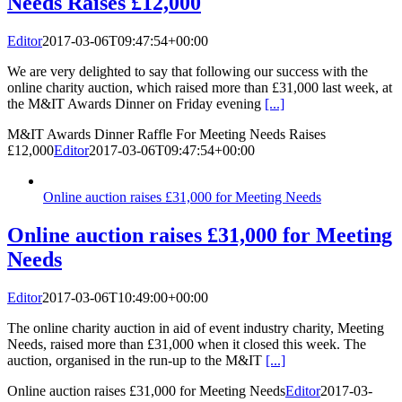
Needs Raises £12,000
Editor
2017-03-06T09:47:54+00:00
We are very delighted to say that following our success with the
online charity auction, which raised more than £31,000 last week, at
the M&IT Awards Dinner on Friday evening
[...]
M&IT Awards Dinner Raffle For Meeting Needs Raises
£12,000
Editor
2017-03-06T09:47:54+00:00
Online auction raises £31,000 for Meeting Needs
Online auction raises £31,000 for Meeting
Needs
Editor
2017-03-06T10:49:00+00:00
The online charity auction in aid of event industry charity, Meeting
Needs, raised more than £31,000 when it closed this week. The
auction, organised in the run-up to the M&IT
[...]
Online auction raises £31,000 for Meeting Needs
Editor
2017-03-