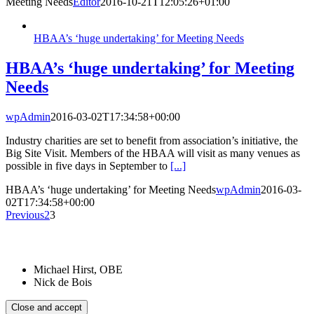
Meeting Needs
Editor
2016-10-21T12:05:26+01:00
HBAA’s ‘huge undertaking’ for Meeting Needs
HBAA’s ‘huge undertaking’ for Meeting
Needs
wpAdmin
2016-03-02T17:34:58+00:00
Industry charities are set to benefit from association’s initiative, the
Big Site Visit. Members of the HBAA will visit as many venues as
possible in five days in September to
[...]
HBAA’s ‘huge undertaking’ for Meeting Needs
wpAdmin
2016-03-
02T17:34:58+00:00
Previous
2
3
Patrons:
Michael Hirst, OBE
Nick de Bois