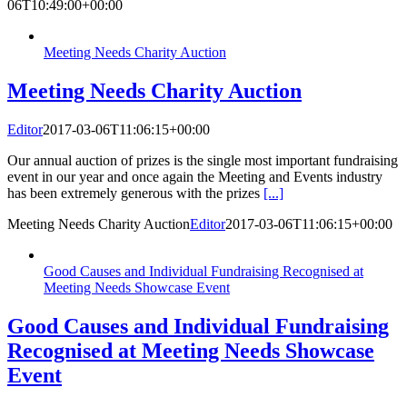
06T10:49:00+00:00
Meeting Needs Charity Auction
Meeting Needs Charity Auction
Editor
2017-03-06T11:06:15+00:00
Our annual auction of prizes is the single most important fundraising
event in our year and once again the Meeting and Events industry
has been extremely generous with the prizes
[...]
Meeting Needs Charity Auction
Editor
2017-03-06T11:06:15+00:00
Good Causes and Individual Fundraising Recognised at
Meeting Needs Showcase Event
Good Causes and Individual Fundraising
Recognised at Meeting Needs Showcase
Event