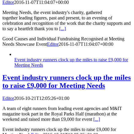
Editor
2016-11-07T11:04:07+00:00
Meeting Needs, the event industry's charity, gathered
together leading figures, past and present, to an evening of
celebration and recognition of the work that the charity supports and
to say a heartfelt thank you to
[...]
Good Causes and Individual Fundraising Recognised at Meeting
Needs Showcase Event
Editor
2016-11-07T11:04:07+00:00
Event industry runners clock up the miles to raise £9,000 for
Meeting Needs
Event industry runners clock up the miles
to raise £9,000 for Meeting Needs
Editor
2016-10-21T12:05:26+01:00
A team of eight runners from leading event agencies and M&IT
magazine took part in the Royal Parks Half (marathon) at the
weekend and raised more than £9,000 for event
[...]
Event industry runners clock up the miles to raise £9,000 for