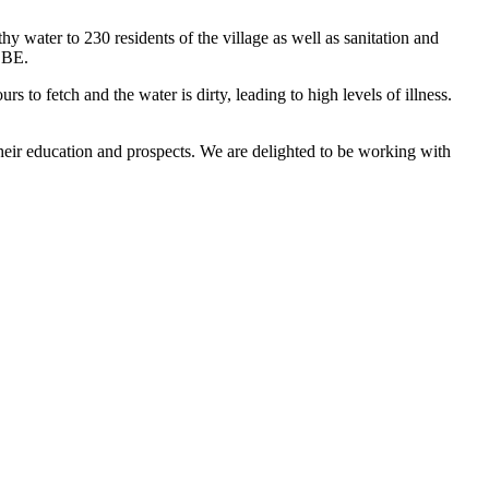
thy water to 230 residents of the village as well as sanitation and
 OBE.
to fetch and the water is dirty, leading to high levels of illness.
their education and prospects. We are delighted to be working with