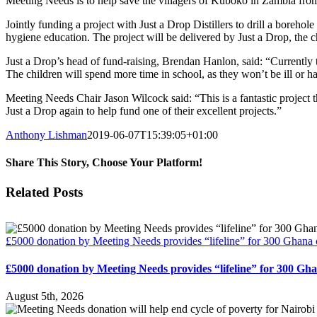
Meeting Needs is to help save the villagers of Kuboko in Zambia from
Jointly funding a project with Just a Drop Distillers to drill a borehol
hygiene education. The project will be delivered by Just a Drop, the
Just a Drop’s head of fund-raising, Brendan Hanlon, said: “Currently t
The children will spend more time in school, as they won’t be ill or 
Meeting Needs Chair Jason Wilcock said: “This is a fantastic project t
Just a Drop again to help fund one of their excellent projects.”
Anthony Lishman
2019-06-07T15:39:05+01:00
Share This Story, Choose Your Platform!
Facebook
Twitter
Reddit
LinkedIn
Email
Related Posts
£5000 donation by Meeting Needs provides “lifeline” for 300 Ghana 
£5000 donation by Meeting Needs provides “lifeline” for 300 Gh
August 5th, 2026