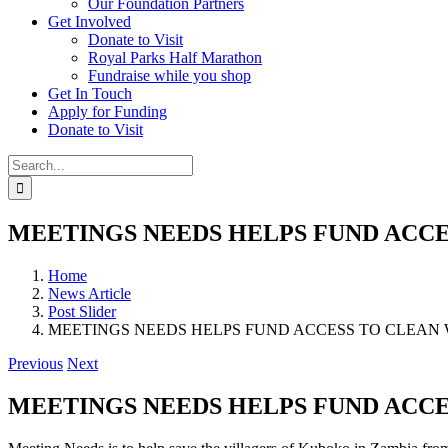
Our Foundation Partners
Get Involved
Donate to Visit
Royal Parks Half Marathon
Fundraise while you shop
Get In Touch
Apply for Funding
Donate to Visit
Search
for:
MEETINGS NEEDS HELPS FUND ACCE
Home
News Article
Post Slider
MEETINGS NEEDS HELPS FUND ACCESS TO CLEAN 
Previous
Next
MEETINGS NEEDS HELPS FUND ACCE