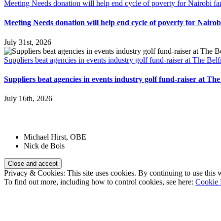
Meeting Needs donation will help end cycle of poverty for Nairobi fa
Meeting Needs donation will help end cycle of poverty for Nairobi
July 31st, 2026
Suppliers beat agencies in events industry golf fund-raiser at The Belf
Suppliers beat agencies in events industry golf fund-raiser at The
July 16th, 2026
Patrons:
Michael Hirst, OBE
Nick de Bois
Privacy & Cookies: This site uses cookies. By continuing to use this w
To find out more, including how to control cookies, see here:
Cookie 
Registered Charity Number:
1110830