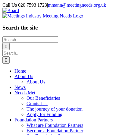
Skip
Call Us 020 7593 1723
|
mmann@meetingneeds.org.uk
to
LinkedIn
Board
content
Search the site
Search
for:
Search
for:
Home
About Us
About Us
News
Needs Met
Our Beneficiaries
Grants List
The journey of your donation
Apply for Funding
Foundation Partners
What are Foundation Partners
Become a Foundation Partner