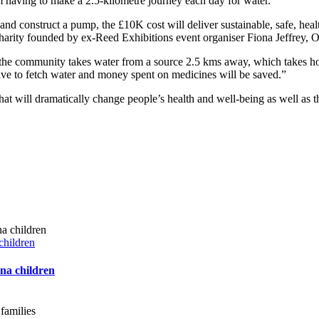
 having to make a 2.5-kilometre journey each day for water.
e and construct a pump, the £10K cost will deliver sustainable, safe, heal
 charity founded by ex-Reed Exhibitions event organiser Fiona Jeffrey,
he community takes water from a source 2.5 kms away, which takes hours 
have to fetch water and money spent on medicines will be saved.”
hat will dramatically change people’s health and well-being as well as 
children
ana children