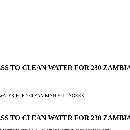
SS TO CLEAN WATER FOR 230 ZAMBI
WATER FOR 230 ZAMBIAN VILLAGERS
SS TO CLEAN WATER FOR 230 ZAMBI