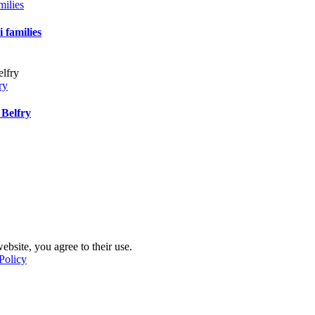
milies
 families
ry
 Belfry
ebsite, you agree to their use.
Policy