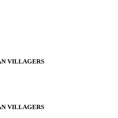
AN VILLAGERS
AN VILLAGERS