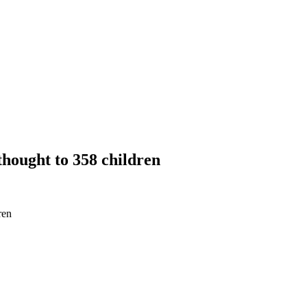
thought to 358 children
ren