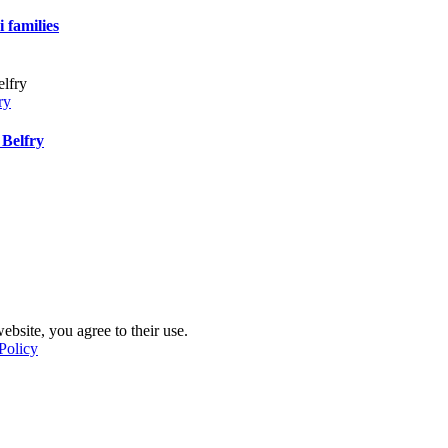
 families
ry
 Belfry
ebsite, you agree to their use.
Policy