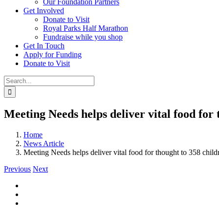
Our Foundation Partners
Get Involved
Donate to Visit
Royal Parks Half Marathon
Fundraise while you shop
Get In Touch
Apply for Funding
Donate to Visit
Search
for:
Meeting Needs helps deliver vital food for 
Home
News Article
Meeting Needs helps deliver vital food for thought to 358 child
Previous
Next
View
Larger
Image