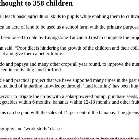
thought to 358 children
l teach basic agricultural skills to pupils while enabling them to culti
an acre of land to be used as a school farm with the primary purpose of
been raised to date by Livingstone Tanzania Trust to complete the proje
said: “Poor diet is hindering the growth of the children and their abili
iet and give them a better future.”
 and papaya and many other crops all year round, to improve the nutriti
ced in cultivating land for food.
e and practical project that we have supported many times in the past an
is method of imparting knowledge through ‘land learning´ has been huge
servoir to irrigate the crops with a solar/powered pump, purchase seeds,
getables within 6 months, bananas within 12-18 months and other fruit
 this can be paid with the sales of 15 per cent of the bananas. The green
eography and ‘work study’ classes.