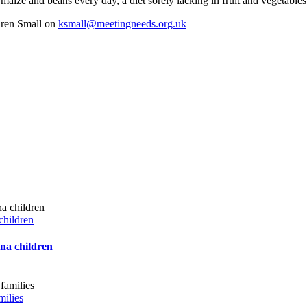
maize and beans every day, a diet sorely lacking in fruit and vegetables.
aren Small on
ksmall@meetingneeds.org.uk
children
ana children
milies