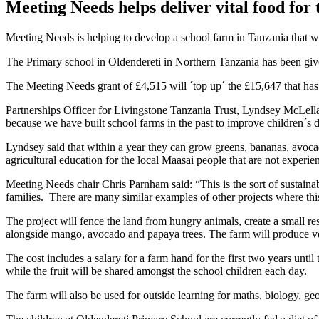
Meeting Needs helps deliver vital food for 
Meeting Needs is helping to develop a school farm in Tanzania that wil
The Primary school in Oldendereti in Northern Tanzania has been given 
The Meeting Needs grant of £4,515 will ´top up´ the £15,647 that has 
Partnerships Officer for Livingstone Tanzania Trust, Lyndsey McLellan 
because we have built school farms in the past to improve children´s d
Lyndsey said that within a year they can grow greens, bananas, avocado
agricultural education for the local Maasai people that are not experien
Meeting Needs chair Chris Parnham said: “This is the sort of sustainabl
families. There are many similar examples of other projects where th
The project will fence the land from hungry animals, create a small re
alongside mango, avocado and papaya trees. The farm will produce ve
The cost includes a salary for a farm hand for the first two years until
while the fruit will be shared amongst the school children each day.
The farm will also be used for outside learning for maths, biology, g