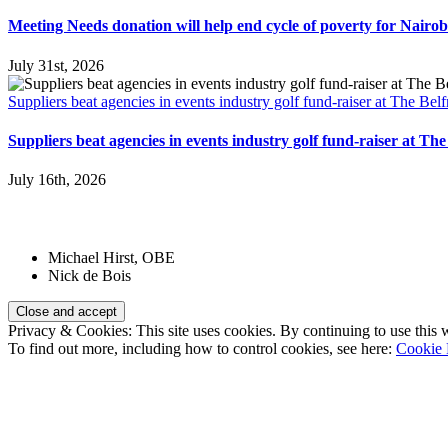
Meeting Needs donation will help end cycle of poverty for Nairobi
July 31st, 2026
Suppliers beat agencies in events industry golf fund-raiser at The Belf
Suppliers beat agencies in events industry golf fund-raiser at The
July 16th, 2026
Patrons:
Michael Hirst, OBE
Nick de Bois
Privacy & Cookies: This site uses cookies. By continuing to use this w
To find out more, including how to control cookies, see here:
Cookie 
Registered Charity Number:
1110830