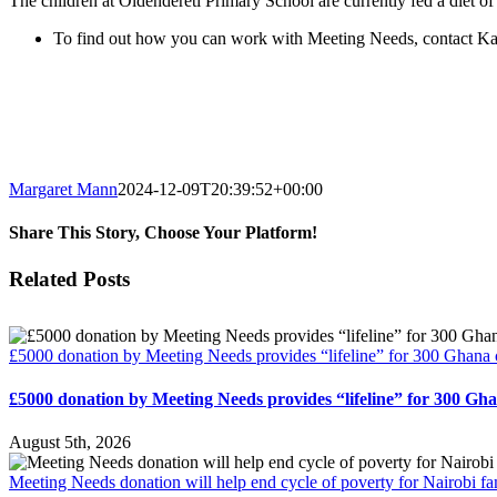
The children at Oldendereti Primary School are currently fed a diet of 
To find out how you can work with Meeting Needs, contact K
Margaret Mann
2024-12-09T20:39:52+00:00
Share This Story, Choose Your Platform!
Facebook
Twitter
Reddit
LinkedIn
Email
Related Posts
£5000 donation by Meeting Needs provides “lifeline” for 300 Ghana 
£5000 donation by Meeting Needs provides “lifeline” for 300 Gh
August 5th, 2026
Meeting Needs donation will help end cycle of poverty for Nairobi fa