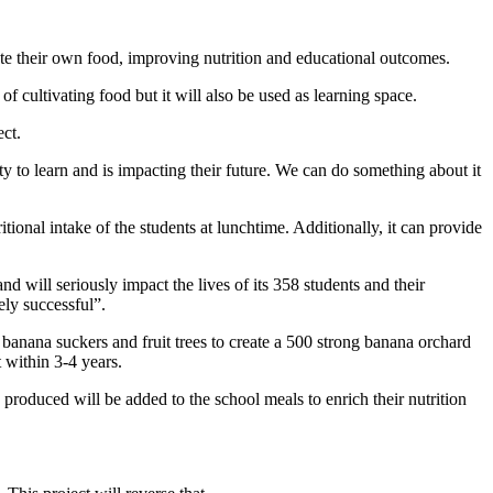
vate their own food, improving nutrition and educational outcomes.
 cultivating food but it will also be used as learning space.
ct.
ty to learn and is impacting their future. We can do something about it
onal intake of the students at lunchtime. Additionally, it can provide
d will seriously impact the lives of its 358 students and their
ly successful”.
 banana suckers and fruit trees to create a 500 strong banana orchard
 within 3-4 years.
s produced will be added to the school meals to enrich their nutrition