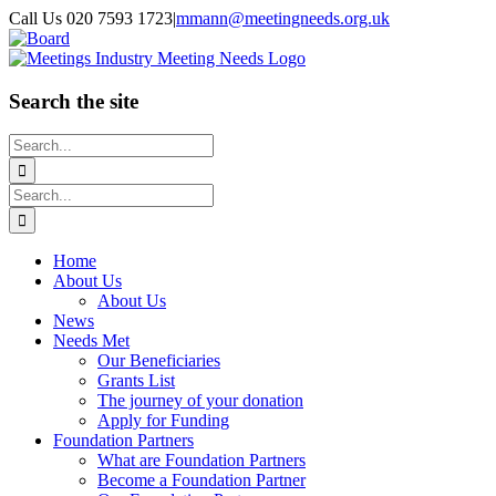
Skip
Call Us 020 7593 1723
|
mmann@meetingneeds.org.uk
to
LinkedIn
Board
content
Search the site
Search
for:
Search
for:
Home
About Us
About Us
News
Needs Met
Our Beneficiaries
Grants List
The journey of your donation
Apply for Funding
Foundation Partners
What are Foundation Partners
Become a Foundation Partner