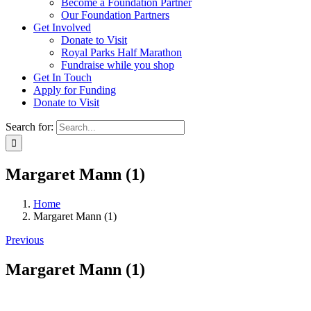
Become a Foundation Partner
Our Foundation Partners
Get Involved
Donate to Visit
Royal Parks Half Marathon
Fundraise while you shop
Get In Touch
Apply for Funding
Donate to Visit
Search for:
Margaret Mann (1)
Home
Margaret Mann (1)
Previous
Margaret Mann (1)