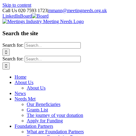
Skip to content
Call Us 020 7593 1723
|
mmann@meetingneeds.org.uk
LinkedIn
Board
Search the site
Search for:
Search for:
Home
About Us
About Us
News
Needs Met
Our Beneficiaries
Grants List
The journey of your donation
Apply for Funding
Foundation Partners
What are Foundation Partners