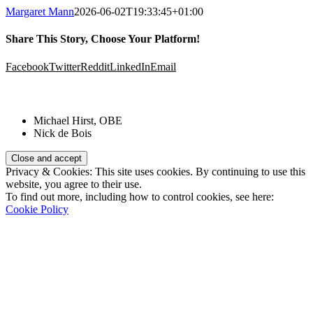
Margaret Mann
2026-06-02T19:33:45+01:00
Share This Story, Choose Your Platform!
Facebook
Twitter
Reddit
LinkedIn
Email
Patrons:
Michael Hirst, OBE
Nick de Bois
Privacy & Cookies: This site uses cookies. By continuing to use this
website, you agree to their use.
To find out more, including how to control cookies, see here:
Cookie Policy
Registered Charity Number:
1110830
Website: