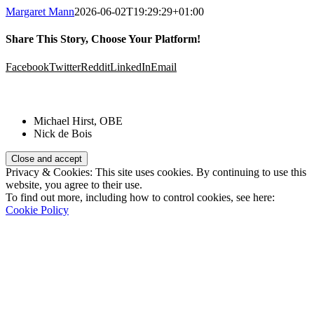
Margaret Mann
2026-06-02T19:29:29+01:00
Share This Story, Choose Your Platform!
Facebook
Twitter
Reddit
LinkedIn
Email
Patrons:
Michael Hirst, OBE
Nick de Bois
Privacy & Cookies: This site uses cookies. By continuing to use this
website, you agree to their use.
To find out more, including how to control cookies, see here:
Cookie Policy
Registered Charity Number:
1110830
Website: