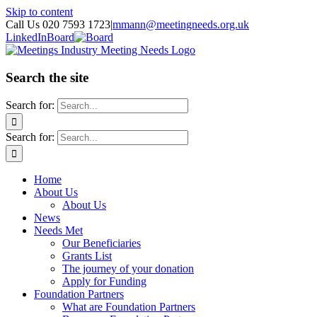
Skip to content
Call Us 020 7593 1723
|
mmann@meetingneeds.org.uk
LinkedIn
Board
Search the site
Search for:
Search for:
Home
About Us
About Us
News
Needs Met
Our Beneficiaries
Grants List
The journey of your donation
Apply for Funding
Foundation Partners
What are Foundation Partners