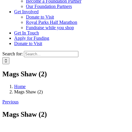
Become a Foundation Partner
Our Foundation Partners
Get Involved
Donate to Visit
Royal Parks Half Marathon
Fundraise while you shop
Get In Touch
Apply for Funding
Donate to Visit
Search for:
Mags Shaw (2)
Home
Mags Shaw (2)
Previous
Mags Shaw (2)