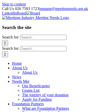
Skip to content
Call Us 020 7593 1723
|
mmann@meetingneeds.org.uk
LinkedIn
Board
Search the site
Search for:
Search for:
Home
About Us
About Us
News
Needs Met
Our Beneficiaries
Grants List
The journey of your donation
Apply for Funding
Foundation Partners
What are Foundation Partners