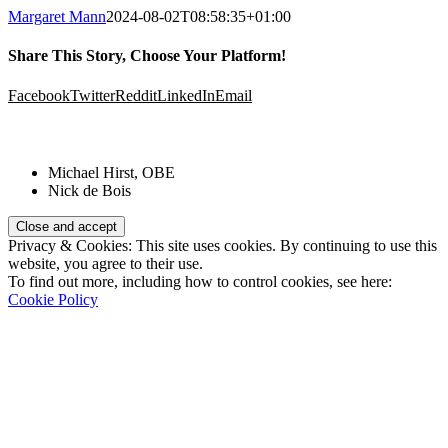
Margaret Mann
2024-08-02T08:58:35+01:00
Share This Story, Choose Your Platform!
Facebook
Twitter
Reddit
LinkedIn
Email
Patrons:
Michael Hirst, OBE
Nick de Bois
Privacy & Cookies: This site uses cookies. By continuing to use this
website, you agree to their use.
To find out more, including how to control cookies, see here:
Cookie Policy
Registered Charity Number:
1110830
Website: