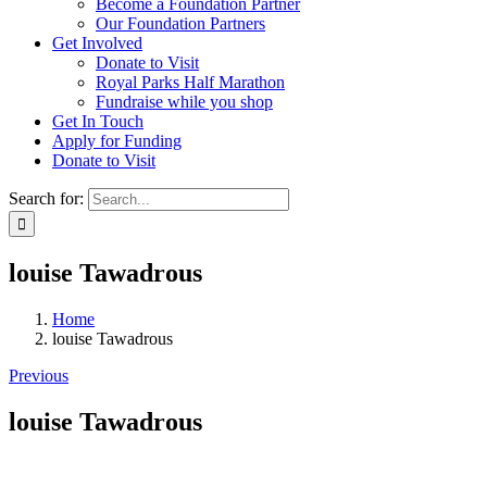
Become a Foundation Partner
Our Foundation Partners
Get Involved
Donate to Visit
Royal Parks Half Marathon
Fundraise while you shop
Get In Touch
Apply for Funding
Donate to Visit
Search for:
louise Tawadrous
Home
louise Tawadrous
Previous
louise Tawadrous