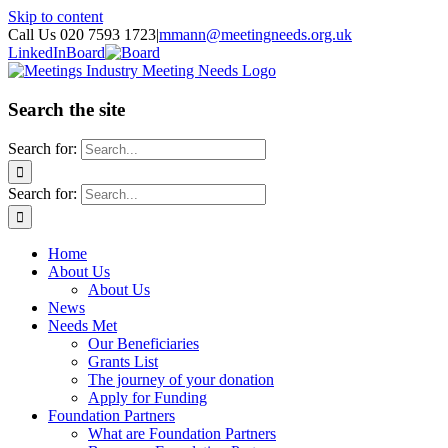
Skip to content
Call Us 020 7593 1723
|
mmann@meetingneeds.org.uk
LinkedIn
Board
Search the site
Search for:
Search for:
Home
About Us
About Us
News
Needs Met
Our Beneficiaries
Grants List
The journey of your donation
Apply for Funding
Foundation Partners
What are Foundation Partners