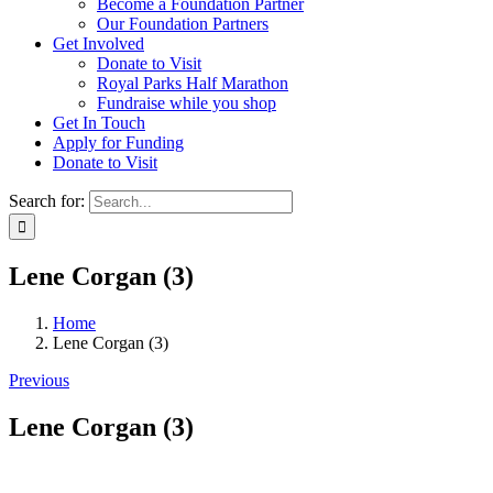
Become a Foundation Partner
Our Foundation Partners
Get Involved
Donate to Visit
Royal Parks Half Marathon
Fundraise while you shop
Get In Touch
Apply for Funding
Donate to Visit
Search for:
Lene Corgan (3)
Home
Lene Corgan (3)
Previous
Lene Corgan (3)