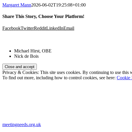
Margaret Mann
2026-06-02T19:25:08+01:00
Share This Story, Choose Your Platform!
Facebook
Twitter
Reddit
LinkedIn
Email
Patrons:
Michael Hirst, OBE
Nick de Bois
Privacy & Cookies: This site uses cookies. By continuing to use this w
To find out more, including how to control cookies, see here:
Cookie 
Registered Charity Number:
1110830
Website:
meetingneeds.org.uk