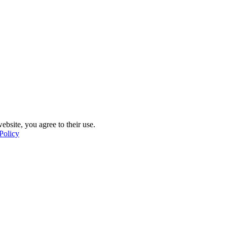
ebsite, you agree to their use.
Policy