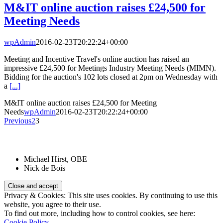
M&IT online auction raises £24,500 for
Meeting Needs
wpAdmin
2016-02-23T20:22:24+00:00
Meeting and Incentive Travel's online auction has raised an
impressive £24,500 for Meetings Industry Meeting Needs (MIMN).
Bidding for the auction's 102 lots closed at 2pm on Wednesday with
a
[...]
M&IT online auction raises £24,500 for Meeting
Needs
wpAdmin
2016-02-23T20:22:24+00:00
Previous
2
3
Patrons:
Michael Hirst, OBE
Nick de Bois
Privacy & Cookies: This site uses cookies. By continuing to use this
website, you agree to their use.
To find out more, including how to control cookies, see here:
Cookie Policy