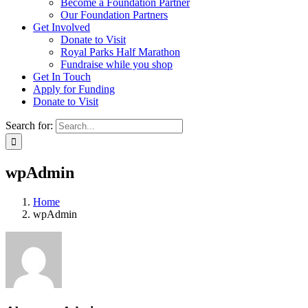
Become a Foundation Partner
Our Foundation Partners
Get Involved
Donate to Visit
Royal Parks Half Marathon
Fundraise while you shop
Get In Touch
Apply for Funding
Donate to Visit
Search for:
wpAdmin
Home
wpAdmin