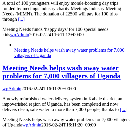
A total of 100 youngsters will enjoy morale-boosting day trips
funded by meetings industry charity Meetings Industry Meeting
Needs (MIMN). The donation of £2500 will pay for 100 trips
through
[...]
Meeting Needs funds ‘happy days’ for 100 special needs
kids
wpAdmin
2016-02-24T16:11:12+00:00
Meeting Needs helps wash away water problems for 7,000
villagers of Uganda
Meeting Needs helps wash away water
problems for 7,000 villagers of Uganda
wpAdmin
2016-02-24T16:11:20+00:00
A newly refurbished water delivery system in Kabale district, an
impoverished region of Uganda, has been completed and now
delivers clean, safe water to more than 7,000 people, thanks to
[...]
Meeting Needs helps wash away water problems for 7,000 villagers
of Uganda
wpAdmin
2016-02-24T16:11:20+00:00