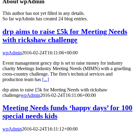
About
wpAdmin
This author has not yet filled in any details.
So far wpAdmin has created 24 blog entries.
drp aims to raise £5k for Meeting Needs
with rickshaw challenge
wpAdmin
2016-02-24T16:11:06+00:00
Event management gency drp is set to raise money for industry
charity Meetings Industry Meeting Needs (MIMN) with a gruelling
cross-country challenge. The firm’s technical services and
production team has
[...]
drp aims to raise £5k for Meeting Needs with rickshaw
challenge
wpAdmin
2016-02-24T16:11:06+00:00
Meeting Needs funds ‘happy days’ for 100
special needs kids
wpAdmin
2016-02-24T16:11:12+00:00