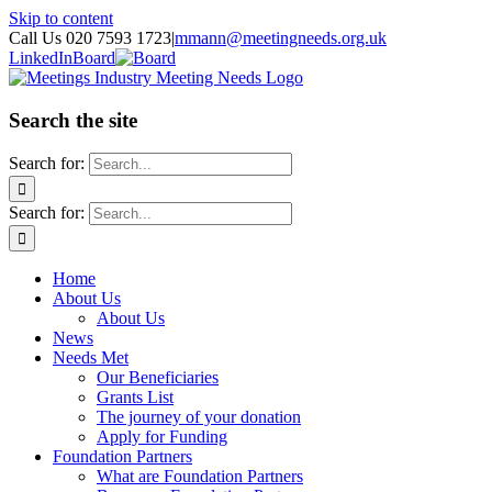
Skip to content
Call Us 020 7593 1723
|
mmann@meetingneeds.org.uk
LinkedIn
Board
Search the site
Search for:
Search for:
Home
About Us
About Us
News
Needs Met
Our Beneficiaries
Grants List
The journey of your donation
Apply for Funding
Foundation Partners
What are Foundation Partners