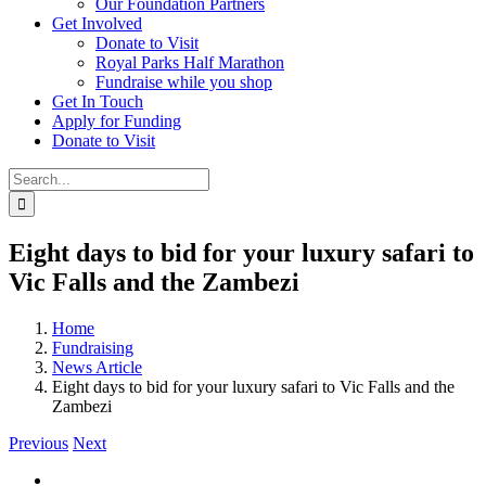
Our Foundation Partners
Get Involved
Donate to Visit
Royal Parks Half Marathon
Fundraise while you shop
Get In Touch
Apply for Funding
Donate to Visit
Search
for:
Eight days to bid for your luxury safari to
Vic Falls and the Zambezi
Home
Fundraising
News Article
Eight days to bid for your luxury safari to Vic Falls and the
Zambezi
Previous
Next
View