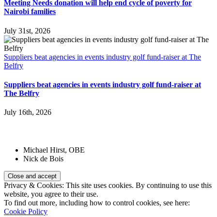
Meeting Needs donation will help end cycle of poverty for
Nairobi families
July 31st, 2026
Suppliers beat agencies in events industry golf fund-raiser at The
Belfry
Suppliers beat agencies in events industry golf fund-raiser at
The Belfry
July 16th, 2026
Patrons:
Michael Hirst, OBE
Nick de Bois
Privacy & Cookies: This site uses cookies. By continuing to use this
website, you agree to their use.
To find out more, including how to control cookies, see here:
Cookie Policy