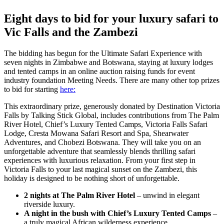
Larger
Image
Eight days to bid for your luxury safari to
Vic Falls and the Zambezi
The bidding has begun for the Ultimate Safari Experience with
seven nights in Zimbabwe and Botswana, staying at luxury lodges
and tented camps in an online auction raising funds for event
industry foundation Meeting Needs. There are many other top prizes
to bid for starting
here:
This extraordinary prize, generously donated by Destination Victoria
Falls by Talking Stick Global, includes contributions from The Palm
River Hotel, Chief’s Luxury Tented Camps, Victoria Falls Safari
Lodge, Cresta Mowana Safari Resort and Spa, Shearwater
Adventures, and Chobezi Botswana. They will take you on an
unforgettable adventure that seamlessly blends thrilling safari
experiences with luxurious relaxation. From your first step in
Victoria Falls to your last magical sunset on the Zambezi, this
holiday is designed to be nothing short of unforgettable.
2 nights at The Palm River Hotel
– unwind in elegant
riverside luxury.
A night in the bush with Chief’s Luxury Tented Camps
–
a truly magical African wilderness experience.