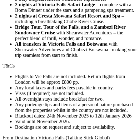
2 nights at Victoria Falls Safari Lodge
– complete with a
Boma Dinner under the stars and a pampering spa treatment.
2 nights at Cresta Mowana Safari Resort and Spa
–
including a breathtaking Chobe River Cruise.
Bridge Tour, Tour of the Falls, and a Zambezi River
Sundowner Cruise
with Shearwater Adventures – the
perfect blend of thrill, wonder, and romance.
All transfers in Victoria Falls and Botswana
with
Shearwater Adventures and Chobezi Botswana– making your
trip seamless from start to finish.
T&Cs
Flights to Vic Falls are not included. Return flights from
London will be approx £800 pp.
Any local taxes and parks fees payable in country.
Visas (if required) are not included.
All overnight stays include breakfast for two.
Any porterage tips and items of a personal nature purchased
from the properties whilst in the country are not included.
Blackout dates: 24th November 2025 to 12th January 2026
Valid until November 2026.
Bookings are on request and subject to availability.
From Destination Victoria Falls (Talking Stick Global)