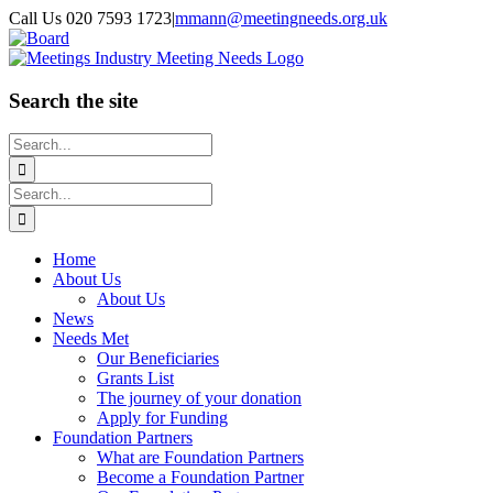
Skip
Call Us 020 7593 1723
|
mmann@meetingneeds.org.uk
to
LinkedIn
Board
content
Search the site
Search
for:
Search
for:
Home
About Us
About Us
News
Needs Met
Our Beneficiaries
Grants List
The journey of your donation
Apply for Funding
Foundation Partners
What are Foundation Partners
Become a Foundation Partner