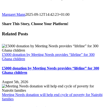
Margaret Mann
2025-09-12T14:42:23+01:00
Share This Story, Choose Your Platform!
Facebook
Twitter
Reddit
LinkedIn
Email
Related Posts
£5000 donation by Meeting Needs provides “lifeline” for 300
Ghana children
£5000 donation by Meeting Needs provides “lifeline” for 300
Ghana children
August 5th, 2026
Meeting Needs donation will help end cycle of poverty for Nairobi
families