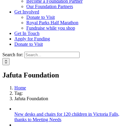
Become a Foundation Partner
Our Foundation Partners
Get Involved
Donate to Visit
Royal Parks Half Marathon
Fundraise while you shop
Get In Touch
Apply for Funding
Donate to Visit
Search for:
Jafuta Foundation
Home
Tag:
Jafuta Foundation
New desks and chairs for 120 children in Victoria Falls,
thanks to Meeting Needs