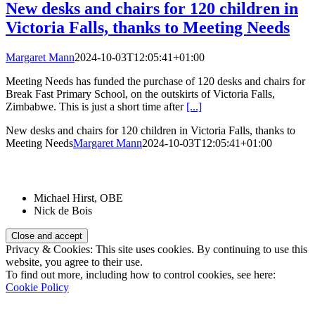
New desks and chairs for 120 children in
Victoria Falls, thanks to Meeting Needs
Margaret Mann
2024-10-03T12:05:41+01:00
Meeting Needs has funded the purchase of 120 desks and chairs for
Break Fast Primary School, on the outskirts of Victoria Falls,
Zimbabwe. This is just a short time after
[...]
New desks and chairs for 120 children in Victoria Falls, thanks to
Meeting Needs
Margaret Mann
2024-10-03T12:05:41+01:00
Patrons:
Michael Hirst, OBE
Nick de Bois
Privacy & Cookies: This site uses cookies. By continuing to use this
website, you agree to their use.
To find out more, including how to control cookies, see here:
Cookie Policy
Registered Charity Number: