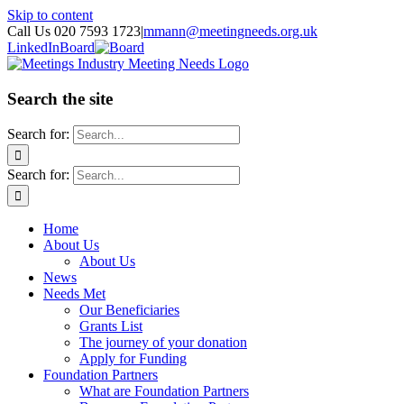
Skip to content
Call Us 020 7593 1723
|
mmann@meetingneeds.org.uk
LinkedIn
Board
Search the site
Search for:
Search for:
Home
About Us
About Us
News
Needs Met
Our Beneficiaries
Grants List
The journey of your donation
Apply for Funding
Foundation Partners
What are Foundation Partners