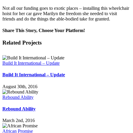
Not all our funding goes to exotic places – installing this wheelchair
hoist for her car gave Marilyn the freedom she needed to visit
friends and do the things the able-bodied take for granted.
Share This Story, Choose Your Platform!
Facebook
Twitter
Reddit
LinkedIn
Email
Related Projects
Build It International – Update
Build It International – Update
August 30th, 2016
Rebound Ability
Rebound Ability
March 2nd, 2016
African Promise