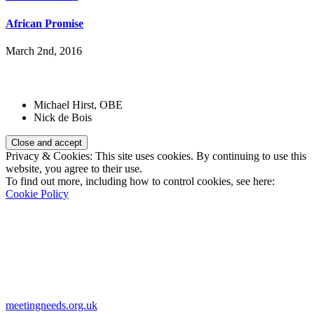
African Promise
March 2nd, 2016
Patrons:
Michael Hirst, OBE
Nick de Bois
Privacy & Cookies: This site uses cookies. By continuing to use this
website, you agree to their use.
To find out more, including how to control cookies, see here:
Cookie Policy
Registered Charity Number:
1110830
Website:
meetingneeds.org.uk