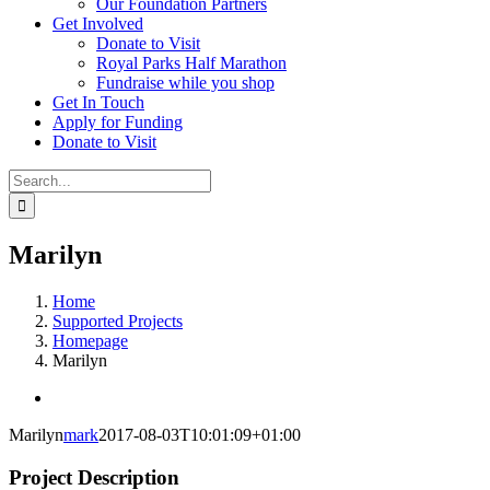
Our Foundation Partners
Get Involved
Donate to Visit
Royal Parks Half Marathon
Fundraise while you shop
Get In Touch
Apply for Funding
Donate to Visit
Search
for:
Marilyn
Home
Supported Projects
Homepage
Marilyn
View
Larger
Marilyn
mark
2017-08-03T10:01:09+01:00
Image
Project Description