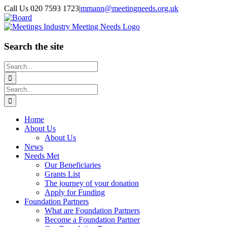
Skip
Call Us 020 7593 1723
|
mmann@meetingneeds.org.uk
to
LinkedIn
Board
content
Search the site
Search
for:
Search
for:
Home
About Us
About Us
News
Needs Met
Our Beneficiaries
Grants List
The journey of your donation
Apply for Funding
Foundation Partners
What are Foundation Partners
Become a Foundation Partner