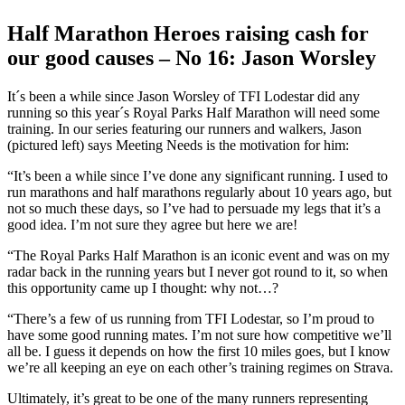
Larger
Image
Half Marathon Heroes raising cash for
our good causes – No 16: Jason Worsley
It´s been a while since Jason Worsley of TFI Lodestar did any
running so this year´s Royal Parks Half Marathon will need some
training. In our series featuring our runners and walkers, Jason
(pictured left) says Meeting Needs is the motivation for him:
“It’s been a while since I’ve done any significant running. I used to
run marathons and half marathons regularly about 10 years ago, but
not so much these days, so I’ve had to persuade my legs that it’s a
good idea. I’m not sure they agree but here we are!
“The Royal Parks Half Marathon is an iconic event and was on my
radar back in the running years but I never got round to it, so when
this opportunity came up I thought: why not…?
“There’s a few of us running from TFI Lodestar, so I’m proud to
have some good running mates. I’m not sure how competitive we’ll
all be. I guess it depends on how the first 10 miles goes, but I know
we’re all keeping an eye on each other’s training regimes on Strava.
Ultimately, it’s great to be one of the many runners representing