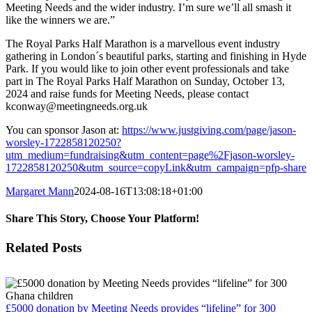
Meeting Needs and the wider industry. I’m sure we’ll all smash it
like the winners we are.”
The Royal Parks Half Marathon is a marvellous event industry
gathering in London´s beautiful parks, starting and finishing in Hyde
Park. If you would like to join other event professionals and take
part in The Royal Parks Half Marathon on Sunday, October 13,
2024 and raise funds for Meeting Needs, please contact
kconway@meetingneeds.org.uk
You can sponsor Jason at:
https://www.justgiving.com/page/jason-
worsley-1722858120250?
utm_medium=fundraising&utm_content=page%2Fjason-worsley-
1722858120250&utm_source=copyLink&utm_campaign=pfp-share
Margaret Mann
2024-08-16T13:08:18+01:00
Share This Story, Choose Your Platform!
Facebook
Twitter
Reddit
LinkedIn
Email
Related Posts
£5000 donation by Meeting Needs provides “lifeline” for 300