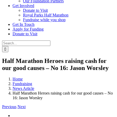
Our Foundation Partners
Get Involved
Donate to Visit
Royal Parks Half Marathon
Fundraise while you shop
Get In Touch
Apply for Funding
Donate to Visit
Search
for:
Half Marathon Heroes raising cash for
our good causes – No 16: Jason Worsley
Home
Fundraising
News Article
Half Marathon Heroes raising cash for our good causes – No
16: Jason Worsley
Previous
Next
View