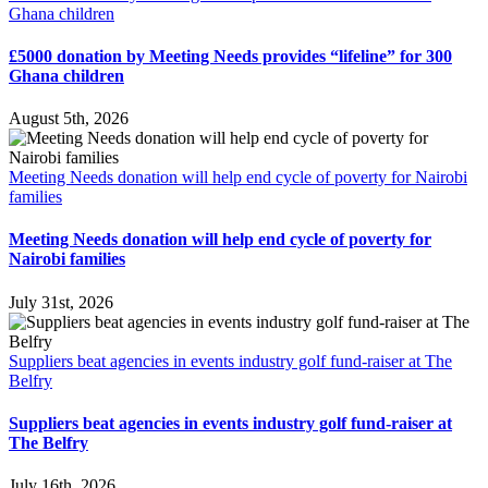
Ghana children
£5000 donation by Meeting Needs provides “lifeline” for 300
Ghana children
August 5th, 2026
Meeting Needs donation will help end cycle of poverty for Nairobi
families
Meeting Needs donation will help end cycle of poverty for
Nairobi families
July 31st, 2026
Suppliers beat agencies in events industry golf fund-raiser at The
Belfry
Suppliers beat agencies in events industry golf fund-raiser at
The Belfry
July 16th, 2026