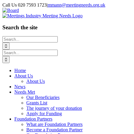
Skip
Call Us 020 7593 1723
|
mmann@meetingneeds.org.uk
to
LinkedIn
Board
content
Search the site
Search
for:
Search
for:
Home
About Us
About Us
News
Needs Met
Our Beneficiaries
Grants List
The journey of your donation
Apply for Funding
Foundation Partners
What are Foundation Partners
Become a Foundation Partner