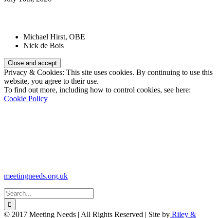
Patrons:
Michael Hirst, OBE
Nick de Bois
Privacy & Cookies: This site uses cookies. By continuing to use this
website, you agree to their use.
To find out more, including how to control cookies, see here:
Cookie Policy
Registered Charity Number:
1110830
Website:
meetingneeds.org.uk
Search
for:
© 2017 Meeting Needs | All Rights Reserved | Site by
Riley &