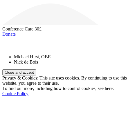
Conference Care
30£
Donate
Patrons:
Michael Hirst, OBE
Nick de Bois
Privacy & Cookies: This site uses cookies. By continuing to use this
website, you agree to their use.
To find out more, including how to control cookies, see here:
Cookie Policy
Registered Charity Number:
1110830
Website: