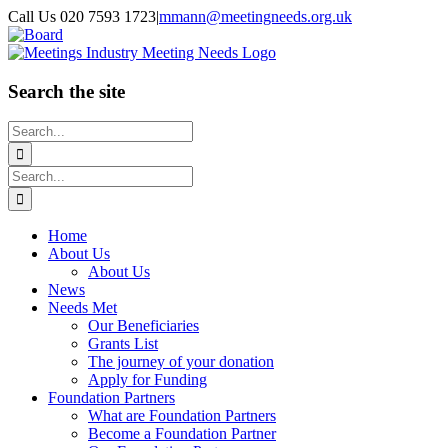
Skip
Call Us 020 7593 1723
|
mmann@meetingneeds.org.uk
to
LinkedIn
Board
content
Search the site
Search
for:
Search
for:
Home
About Us
About Us
News
Needs Met
Our Beneficiaries
Grants List
The journey of your donation
Apply for Funding
Foundation Partners
What are Foundation Partners
Become a Foundation Partner