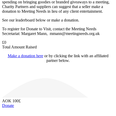
spending on bringing goodies or branded giveaways to a meeting,
Charity Partners and suppliers can suggest that a seller make a
donation to Meeting Needs in lieu of any client entertainment.
See our leaderboard below or make a donation.
To register for Donate to Visit, contact the Meeting Needs
Secretariat: Margaret Mann, mmann@meetingneeds.org.uk
£
0
Total Amount Raised
Make a donation here
or by clicking the link with an affiliated
partner below.
AOK
100£
Donate