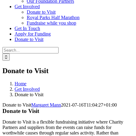
Our Foundation Partners
Get Involved
Donate to Visit
Royal Parks Half Marathon
Fundraise while you shop
Get In Touch
Apply for Funding
Donate to Visit
Search
for:
Donate to Visit
Home
Get Involved
Donate to Visit
Donate to Visit
Margaret Mann
2021-07-16T11:04:27+01:00
Donate to Visit
Donate to Visit is a flex
ible fundraising initiative where Charity
Partners and suppliers from the events can raise funds for
worthwhile causes through regular sales activity. Rather than