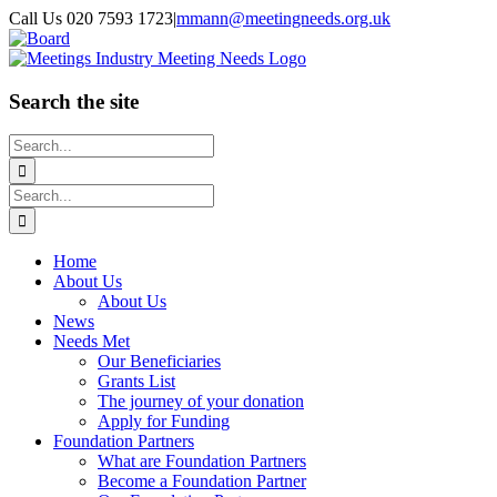
Skip
Call Us 020 7593 1723
|
mmann@meetingneeds.org.uk
to
LinkedIn
Board
content
Search the site
Search
for:
Search
for:
Home
About Us
About Us
News
Needs Met
Our Beneficiaries
Grants List
The journey of your donation
Apply for Funding
Foundation Partners
What are Foundation Partners
Become a Foundation Partner