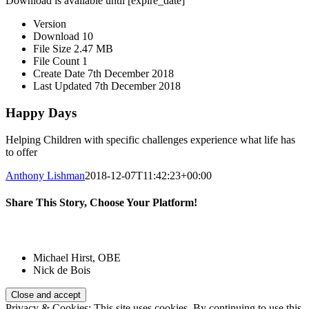
Download is available until [expire_date]
Version
Download
10
File Size
2.47 MB
File Count
1
Create Date
7th December 2018
Last Updated
7th December 2018
Happy Days
Helping Children with specific challenges experience what life has
to offer
Anthony Lishman
2018-12-07T11:42:23+00:00
Share This Story, Choose Your Platform!
Facebook
Twitter
Reddit
LinkedIn
Email
Patrons:
Michael Hirst, OBE
Nick de Bois
Privacy & Cookies: This site uses cookies. By continuing to use this