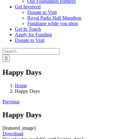
Our Foundation Partners
Get Involved
Donate to Visit
Royal Parks Half Marathon
Fundraise while you shop
Get In Touch
Apply for Funding
Donate to Visit
Search
for:
Happy Days
Home
Happy Days
Previous
Happy Days
[featured_image]
Download