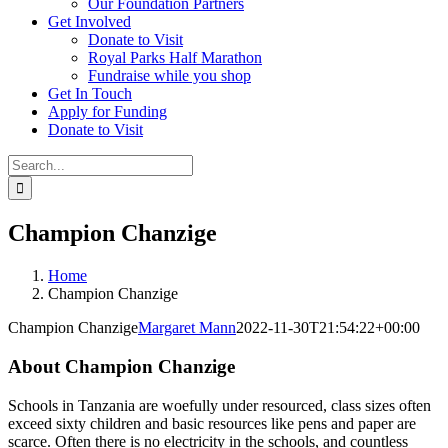
Our Foundation Partners
Get Involved
Donate to Visit
Royal Parks Half Marathon
Fundraise while you shop
Get In Touch
Apply for Funding
Donate to Visit
Search
for:
Champion Chanzige
Home
Champion Chanzige
Champion Chanzige
Margaret Mann
2022-11-30T21:54:22+00:00
About Champion Chanzige
Schools in Tanzania are woefully under resourced, class sizes often
exceed sixty children and basic resources like pens and paper are
scarce. Often there is no electricity in the schools, and countless