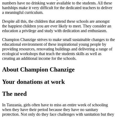
numbers have no drinking water available to the students. All these
hardships make it very difficult for the dedicated teachers to deliver
a meaningful curriculum.
Despite all this, the children that attend these schools are amongst
the happiest children you are ever likely to meet. They consider an
education a privilege and study with dedication and enthusiasm.
Champion Chanzige strives to make small sustainable changes to the
educational environment of these inspirational young people by
providing resources, renovating buildings and delivering a range of
ecological workshops that teach the students skills as well as
creating an additional income for the schools.
About Champion Chanzige
Your donations at work
The need
In Tanzania, girls often have to miss an entire week of schooling
when they have their period because they have no sanitary
protection. Not only do they face challenges with sanitation but they