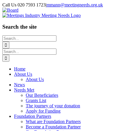
Skip
Call Us 020 7593 1723
|
mmann@meetingneeds.org.uk
to
LinkedIn
Board
content
Search the site
Search
for:
Search
for:
Home
About Us
About Us
News
Needs Met
Our Beneficiaries
Grants List
The journey of your donation
Apply for Funding
Foundation Partners
What are Foundation Partners
Become a Foundation Partner