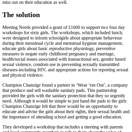
miss out on their education as well.
The solution
Meeting Needs provided a grant of £1600 to support two four day
workshops for sixty girls. The workshops, which included lunch,
were designed to inform schoolgirls about appropriate behaviour
during their menstrual cycle and menstrual hygiene management,
educate girls about basic reproductive physiology, preventive
measures to negate early childhood pregnancy and marriage,
health/social issues associated with transactional sex, gender based
sexual violence, condom use in preventing sexually transmitted
diseases-including HIV, and appropriate actions for reporting sexual
and physical violence.
Champion Chanzige found a partner in ‘Wear ’em Out’, a company
that produce and sell washable sanitary pads. This partnership
provided the girls with the sanitary protection that they so urgently
need.
Although it would be simple to just hand the pads to the girls
Champion Chanzige felt that there would be an opportunity to
educate and advise the girls about their rights, their sexual health and
the importance of attending school and getting a good education.
They developed a workshop that includes a meeting with parents