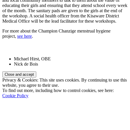
and local community members to talk to them about the value of
educating their girls and ensuring that they attend school every week
of the month. The sanitary pads are given to the girls at the end of
the workshop. A social health officer from the Kisaware District
Medical Office will be the lead facilitator for these workshops.
For more about the Champion Chanzige menstrual hygiene
project,
see here
.
Patrons:
Michael Hirst, OBE
Nick de Bois
Privacy & Cookies: This site uses cookies. By continuing to use this
website, you agree to their use.
To find out more, including how to control cookies, see here:
Cookie Policy
Registered Charity Number:
1110830