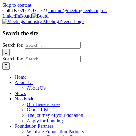
Skip to content
Call Us 020 7593 1723
|
mmann@meetingneeds.org.uk
LinkedIn
Board
Search the site
Search for:
Search for:
Home
About Us
About Us
News
Needs Met
Our Beneficiaries
Grants List
The journey of your donation
Apply for Funding
Foundation Partners
What are Foundation Partners