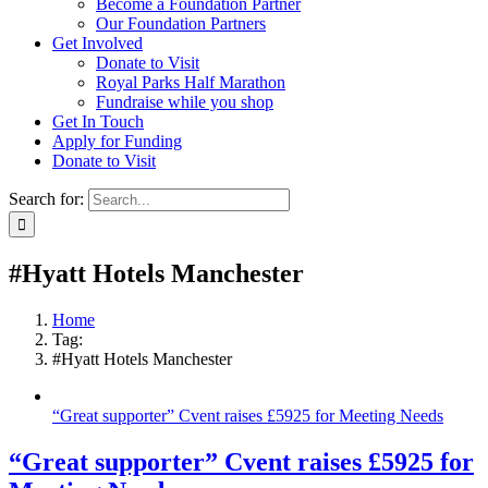
Become a Foundation Partner
Our Foundation Partners
Get Involved
Donate to Visit
Royal Parks Half Marathon
Fundraise while you shop
Get In Touch
Apply for Funding
Donate to Visit
Search for:
#Hyatt Hotels Manchester
Home
Tag:
#Hyatt Hotels Manchester
“Great supporter” Cvent raises £5925 for Meeting Needs
“Great supporter” Cvent raises £5925 for