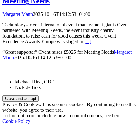
Meeting Needs
Margaret Mann
2025-10-16T14:12:53+01:00
Technology-driven international event management giants Cvent
partnered with Meeting Needs, the event industry charity
foundation, to raise cash for good causes this week. Cvent
Excellence Awards Europe was staged in
[...]
“Great supporter” Cvent raises £5925 for Meeting Needs
Margaret
Mann
2025-10-16T14:12:53+01:00
Patrons:
Michael Hirst, OBE
Nick de Bois
Privacy & Cookies: This site uses cookies. By continuing to use this
website, you agree to their use.
To find out more, including how to control cookies, see here:
Cookie Policy
Registered Charity Number: